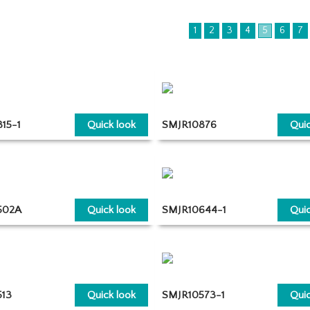
1
2
3
4
5
6
7
15-1
Quick look
SMJR10876
Quic
502A
Quick look
SMJR10644-1
Quic
13
Quick look
SMJR10573-1
Quic