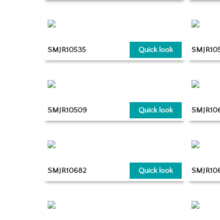
SMJR10535
Quick look
SMJR105
SMJR10509
Quick look
SMJR10
SMJR10682
Quick look
SMJR10