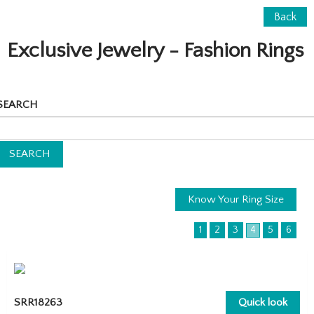
Back
Exclusive Jewelry - Fashion Rings
SEARCH
Know Your Ring Size
1
2
3
4
5
6
SRR18263
Quick look