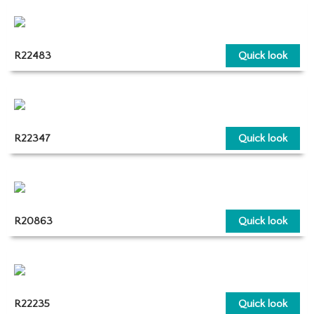
R22483
Quick look
R22347
Quick look
R20863
Quick look
R22235
Quick look