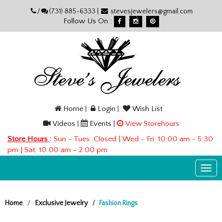
Please
/
(731) 885-6333 |
stevesjewelers@gmail.com
note:
Follow Us On :
This
website
includes
an
accessibility
system.
Home
|
Login
|
Wish List
Videos
|
Events
|
View Storehours
Store Hours
:
Sun - Tues: Closed | Wed - Fri: 10:00 am - 5:30
pm | Sat: 10:00 am - 2:00 pm
Togg
navi
Home
Exclusive Jewelry
Fashion Rings