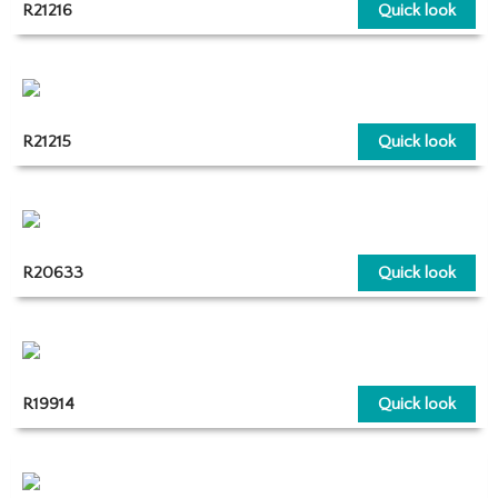
R21216
Quick look
R21215
Quick look
R20633
Quick look
R19914
Quick look