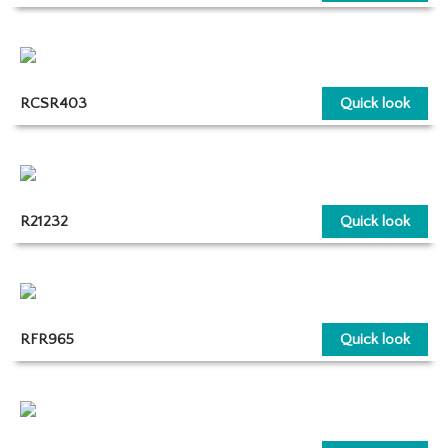
RCSR403
Quick look
R21232
Quick look
RFR965
Quick look