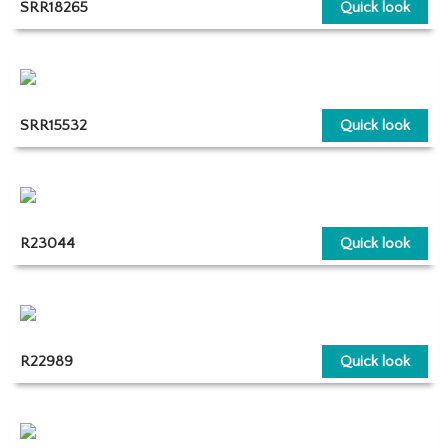
SRR18265
Quick look
SRR15532
Quick look
R23044
Quick look
R22989
Quick look