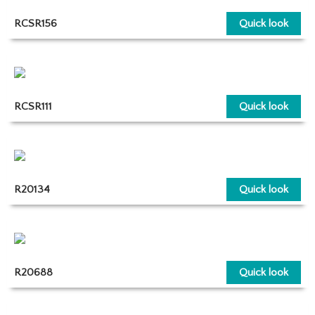
RCSR156
Quick look
RCSR111
Quick look
R20134
Quick look
R20688
Quick look