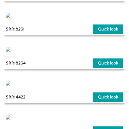
SRR18261
Quick look
SRR18264
Quick look
SRR14422
Quick look