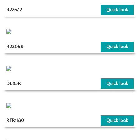
R22572
Quick look
R23058
Quick look
D685R
Quick look
RFR1180
Quick look