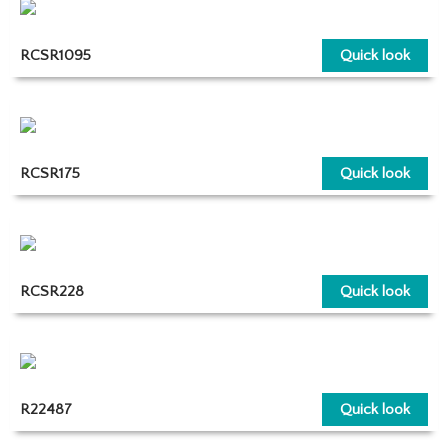
RCSR1095
Quick look
RCSR175
Quick look
RCSR228
Quick look
R22487
Quick look