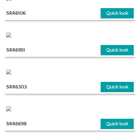
SRR6106
Quick look
SRR6951
Quick look
SRR6303
Quick look
SRR6698
Quick look