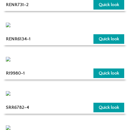
RENR731-2
Quick look
RENR6134-1
Quick look
R19980-1
Quick look
SRR6782-4
Quick look