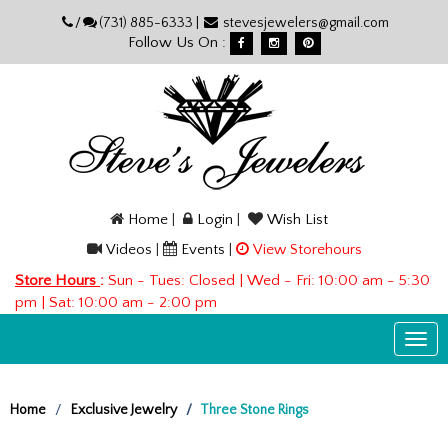
Please
/
(731) 885-6333 |
stevesjewelers@gmail.com
note:
Follow Us On :
This
website
includes
an
accessibility
system.
Home
|
Login
|
Wish List
Videos
|
Events
|
View Storehours
Store Hours
:
Sun - Tues: Closed | Wed - Fri: 10:00 am - 5:30
pm | Sat: 10:00 am - 2:00 pm
Togg
navi
Home
Exclusive Jewelry
Three Stone Rings