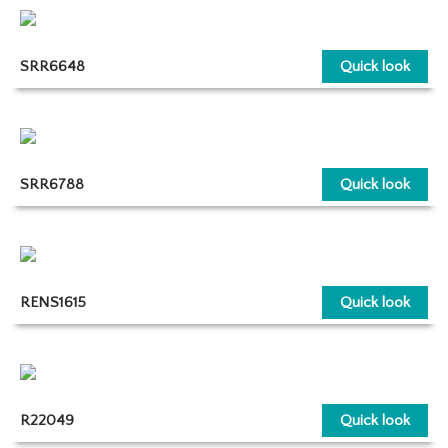
SRR6648
Quick look
SRR6788
Quick look
RENS1615
Quick look
R22049
Quick look