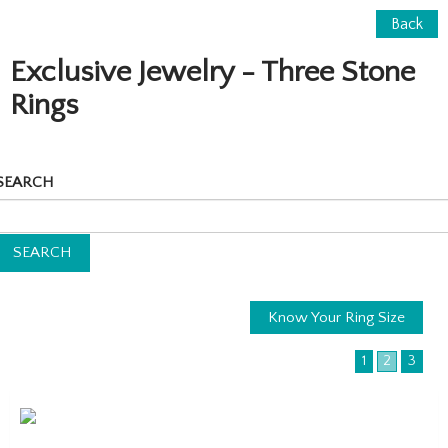
Back
Exclusive Jewelry - Three Stone
Rings
SEARCH
Know Your Ring Size
1
2
3