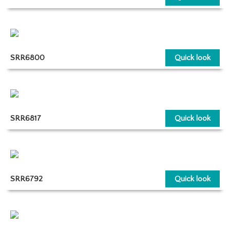
SRR6800
Quick look
SRR6817
Quick look
SRR6792
Quick look