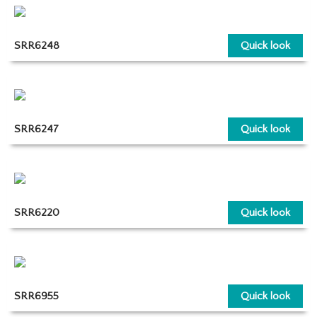
SRR6248
Quick look
SRR6247
Quick look
SRR6220
Quick look
SRR6955
Quick look