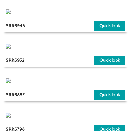
SRR6943
Quick look
SRR6952
Quick look
SRR6867
Quick look
SRR6798
Quick look