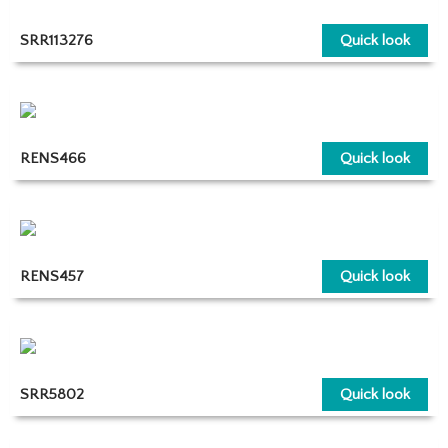
SRR113276
Quick look
RENS466
Quick look
RENS457
Quick look
SRR5802
Quick look