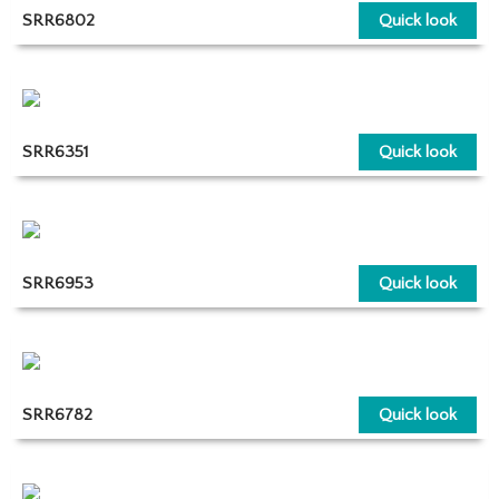
SRR6802
Quick look
SRR6351
Quick look
SRR6953
Quick look
SRR6782
Quick look