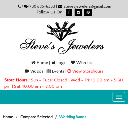
Please
/
(731) 885-6333 |
stevesjewelers@gmail.com
note:
Follow Us On :
This
website
includes
an
accessibility
system.
Home
|
Login
|
Wish List
Videos
|
Events
|
View Storehours
Store Hours
:
Sun - Tues: Closed | Wed - Fri: 10:00 am - 5:30
pm | Sat: 10:00 am - 2:00 pm
Togg
navi
Home
Compare Selected
Wedding Bands