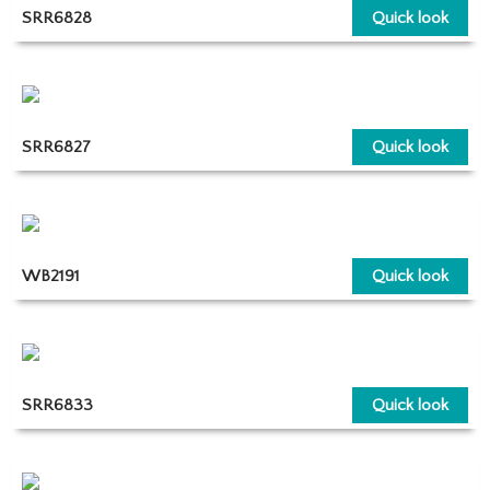
SRR6828
Quick look
SRR6827
Quick look
WB2191
Quick look
SRR6833
Quick look