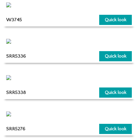
W3745
Quick look
SRR5336
Quick look
SRR5338
Quick look
SRR5276
Quick look