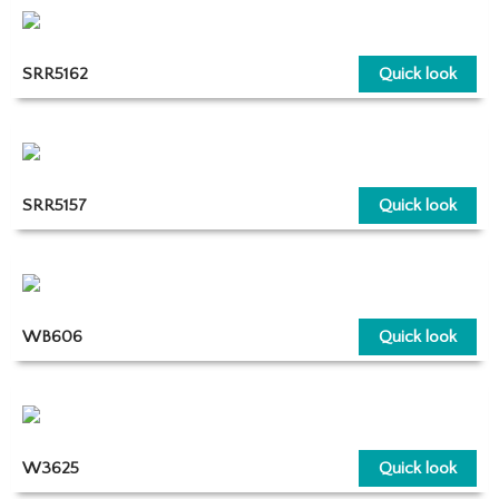
SRR5162
Quick look
SRR5157
Quick look
WB606
Quick look
W3625
Quick look