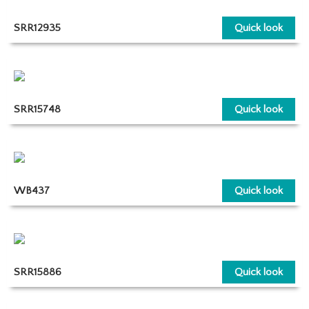
SRR12935
Quick look
SRR15748
Quick look
WB437
Quick look
SRR15886
Quick look