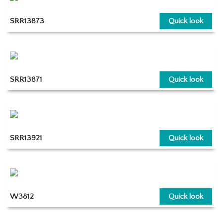
SRR13873
Quick look
SRR13871
Quick look
SRR13921
Quick look
W3812
Quick look