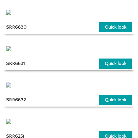
SRR6630
Quick look
SRR6631
Quick look
SRR6632
Quick look
SRR6251
Quick look