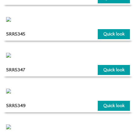
SRR5345
Quick look
SRR5347
Quick look
SRR5349
Quick look