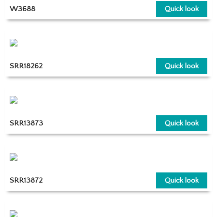
W3688
Quick look
SRR18262
Quick look
SRR13873
Quick look
SRR13872
Quick look