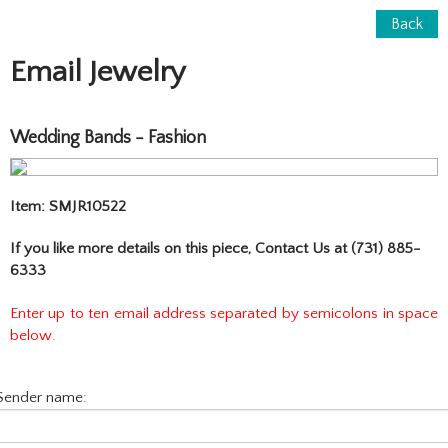
Back
Email Jewelry
Wedding Bands - Fashion
Item: SMJR10522
If you like more details on this piece, Contact Us at (731) 885-
6333
Enter up to ten email address separated by semicolons in space
below.
Sender name: