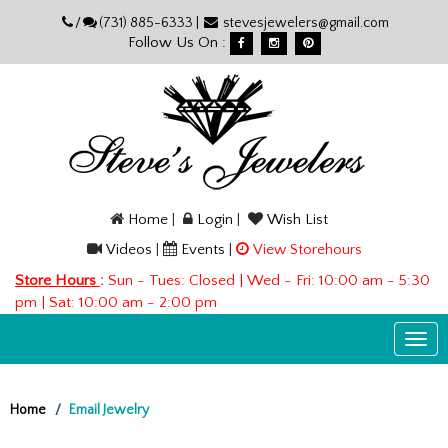
Please
/
(731) 885-6333 |
stevesjewelers@gmail.com
note:
Follow Us On :
This
website
includes
an
accessibility
system.
Home
|
Login
|
Wish List
Videos
|
Events
|
View Storehours
Store Hours
:
Sun - Tues: Closed | Wed - Fri: 10:00 am - 5:30
pm | Sat: 10:00 am - 2:00 pm
Togg
navi
Home
Email Jewelry