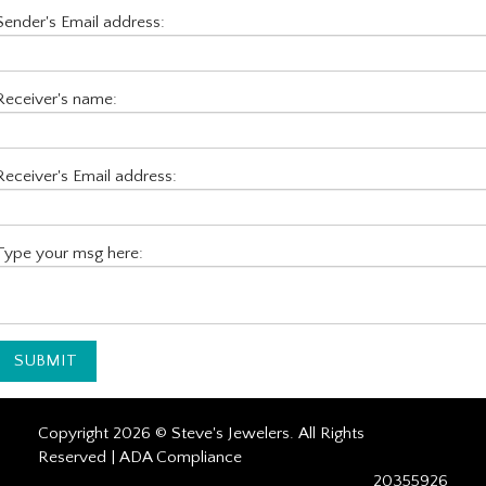
Sender's Email address:
Receiver's name:
Receiver's Email address:
Type your msg here:
Copyright 2026 © Steve's Jewelers. All Rights
Reserved |
ADA Compliance
20355926