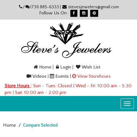
Please
/
(731) 885-6333 |
stevesjewelers@gmail.com
note:
Follow Us On :
This
website
includes
an
accessibility
system.
Home
|
Login
|
Wish List
Videos
|
Events
|
View Storehours
Store Hours
:
Sun - Tues: Closed | Wed - Fri: 10:00 am - 5:30
pm | Sat: 10:00 am - 2:00 pm
Togg
navi
Home
Compare Selected