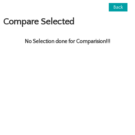
Back
Compare Selected
No Selection done for Comparision!!!