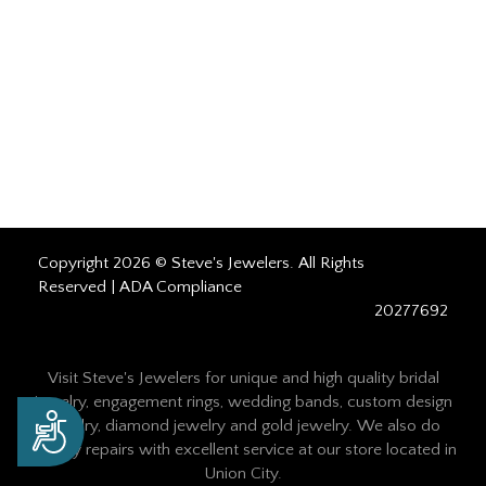
Copyright 2026 © Steve's Jewelers. All Rights
Reserved |
ADA Compliance
20277692
Visit Steve's Jewelers for unique and high quality bridal
jewelry, engagement rings, wedding bands, custom design
Accessibility
jewelry, diamond jewelry and gold jewelry. We also do
jewelry repairs with excellent service at our store located in
Union City.