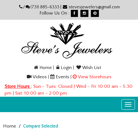
Please
/
(731) 885-6333 |
stevesjewelers@gmail.com
note:
Follow Us On :
This
website
includes
an
accessibility
system.
Home
|
Login
|
Wish List
Videos
|
Events
|
View Storehours
Store Hours
:
Sun - Tues: Closed | Wed - Fri: 10:00 am - 5:30
pm | Sat: 10:00 am - 2:00 pm
Togg
navi
Home
Compare Selected