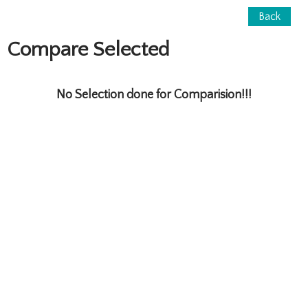
Back
Compare Selected
No Selection done for Comparision!!!