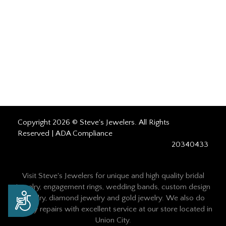
Copyright 2026 © Steve's Jewelers. All Rights
Reserved |
ADA Compliance
20340433
Visit Steve's Jewelers for unique and high quality bridal
jewelry, engagement rings, wedding bands, custom design
Accessibility
jewelry, diamond jewelry and gold jewelry. We also do
jewelry repairs with excellent service at our store located in
Union City.