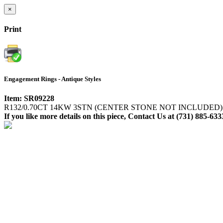
×
Print
Engagement Rings - Antique Styles
Item: SR09228
R132/0.70CT 14KW 3STN (CENTER STONE NOT INCLUDED)
If you like more details on this piece, Contact Us at (731) 885-633