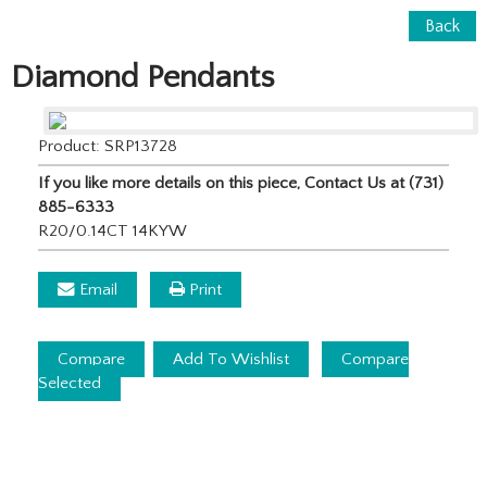
Back
Diamond Pendants
Product: SRP13728
If you like more details on this piece, Contact Us at (731)
885-6333
R20/0.14CT 14KYW
Email
Print
Compare
Add To Wishlist
Compare
Selected