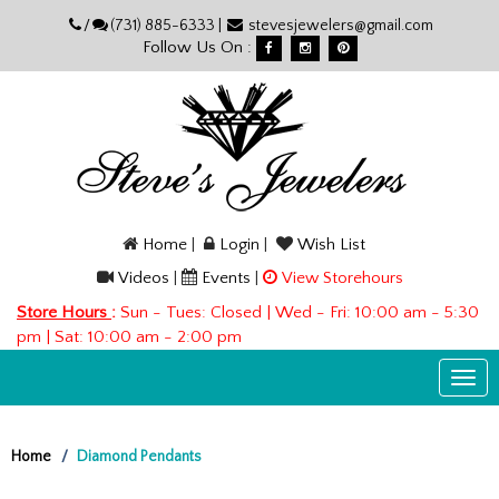
Please
/
(731) 885-6333 |
stevesjewelers@gmail.com
note:
Follow Us On :
This
website
includes
an
accessibility
system.
Home
|
Login
|
Wish List
Videos
|
Events
|
View Storehours
Store Hours
:
Sun - Tues: Closed | Wed - Fri: 10:00 am - 5:30
pm | Sat: 10:00 am - 2:00 pm
Togg
navi
Home
Diamond Pendants