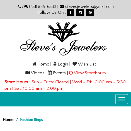
Please
/
(731) 885-6333 |
stevesjewelers@gmail.com
note:
Follow Us On :
This
website
includes
an
accessibility
system.
Home
|
Login
|
Wish List
Videos
|
Events
|
View Storehours
Store Hours
:
Sun - Tues: Closed | Wed - Fri: 10:00 am - 5:30
pm | Sat: 10:00 am - 2:00 pm
Togg
navi
Home
Fashion Rings