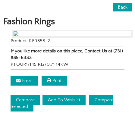
Back
Fashion Rings
Product: RFR858-2
If you like more details on this piece, Contact Us at (731)
885-6333
PTOUR1/1.15 R12/0.71 14KW
Email
Print
Compare
Add To Wishlist
Compare
Selected