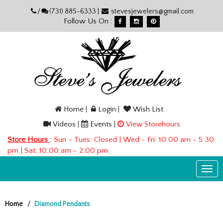
Please
/
(731) 885-6333 |
stevesjewelers@gmail.com
note:
Follow Us On :
This
website
includes
an
accessibility
system.
Home
|
Login
|
Wish List
Videos
|
Events
|
View Storehours
Store Hours
:
Sun - Tues: Closed | Wed - Fri: 10:00 am - 5:30
pm | Sat: 10:00 am - 2:00 pm
Togg
navi
Home
Diamond Pendants