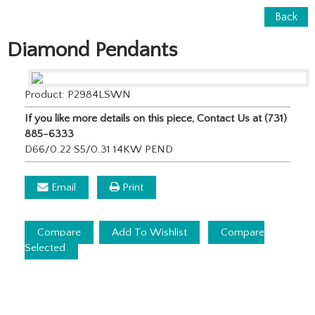
Back
Diamond Pendants
Product: P2984LSWN
If you like more details on this piece, Contact Us at (731)
885-6333
D66/0.22 S5/0.31 14KW PEND
Email
Print
Compare
Add To Wishlist
Compare
Selected