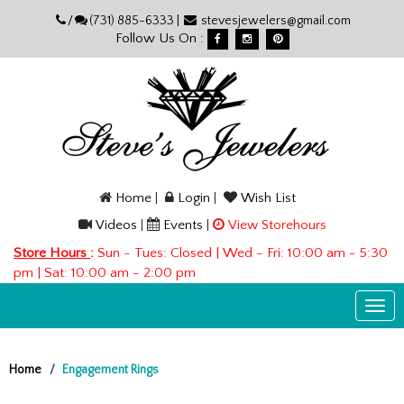
Please
/
(731) 885-6333 |
stevesjewelers@gmail.com
note:
Follow Us On :
This
website
includes
an
accessibility
system.
Home
|
Login
|
Wish List
Videos
|
Events
|
View Storehours
Store Hours
:
Sun - Tues: Closed | Wed - Fri: 10:00 am - 5:30
pm | Sat: 10:00 am - 2:00 pm
Togg
navi
Home
Engagement Rings