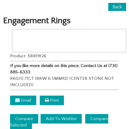
Back
Engagement Rings
Product: SRR19126
If you like more details on this piece, Contact Us at (731)
885-6333
R60/0.71CT 18KW 6.5MMRD (CENTER STONE NOT
INCLUDED)
Email
Print
Compare
Add To Wishlist
Compare
Selected