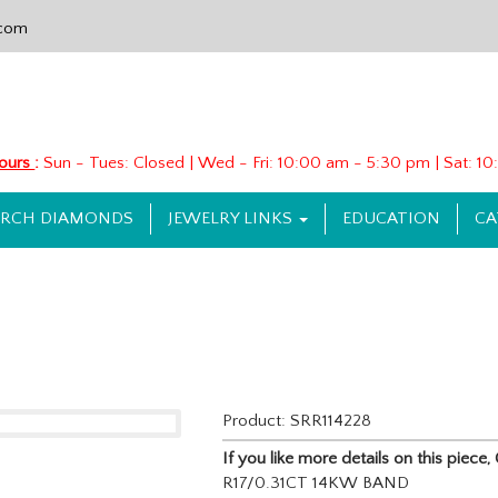
.com
Hours
:
Sun - Tues: Closed | Wed - Fri: 10:00 am - 5:30 pm | Sat: 
ARCH DIAMONDS
JEWELRY LINKS
EDUCATION
CA
Product: SRR114228
If you like more details on this piec
R17/0.31CT 14KW BAND