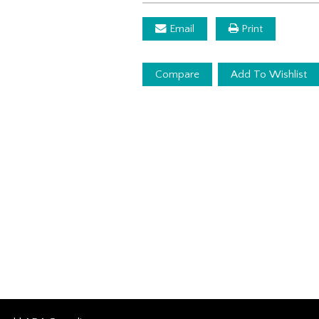
Email
Print
Compare
Add To Wishlist