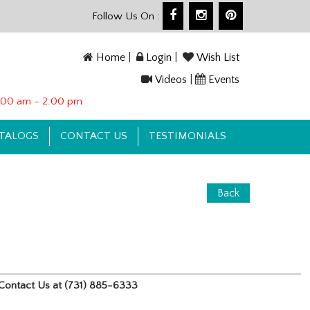
Follow Us On :
Home
|
Login
|
Wish List
Videos
|
Events
10:00 am - 2:00 pm
TALOGS
CONTACT US
TESTIMONIALS
Back
e, Contact Us at (731) 885-6333