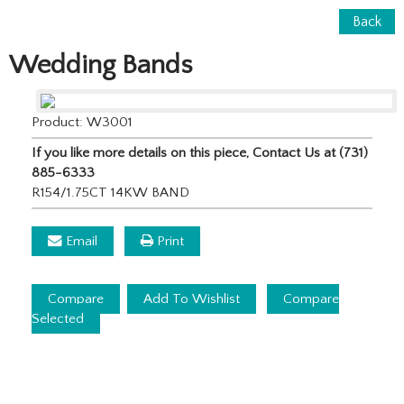
Back
Wedding Bands
Product: W3001
If you like more details on this piece, Contact Us at (731)
885-6333
R154/1.75CT 14KW BAND
Email
Print
Compare
Add To Wishlist
Compare
Selected