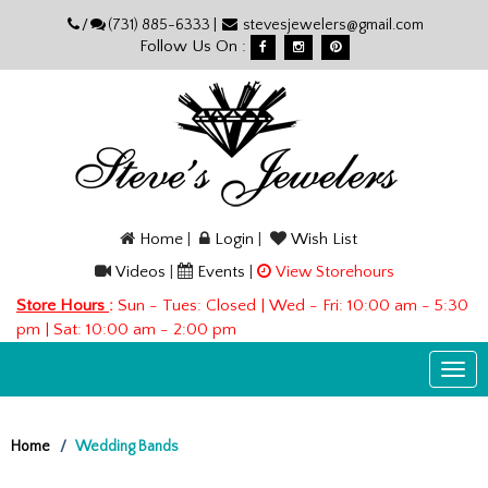
Please
/
(731) 885-6333 |
stevesjewelers@gmail.com
note:
Follow Us On :
This
website
includes
an
accessibility
system.
Home
|
Login
|
Wish List
Videos
|
Events
|
View Storehours
Store Hours
:
Sun - Tues: Closed | Wed - Fri: 10:00 am - 5:30
pm | Sat: 10:00 am - 2:00 pm
Togg
navi
Home
Wedding Bands