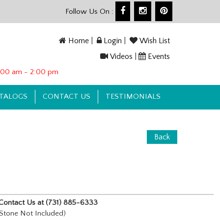
Follow Us On :
Home
|
Login
|
Wish List
Videos
|
Events
10:00 am - 2:00 pm
TALOGS
CONTACT US
TESTIMONIALS
Back
e, Contact Us at (731) 885-6333
tone Not Included)