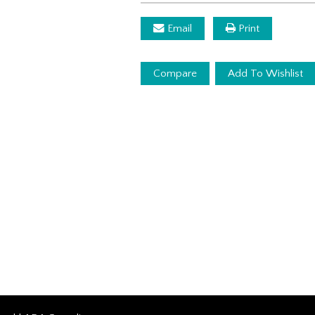
Email
Print
Compare
Add To Wishlist