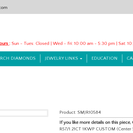
.com
Hours
:
Sun - Tues: Closed | Wed - Fri: 10:00 am - 5:30 pm | Sat: 
ARCH DIAMONDS
JEWELRY LINKS
EDUCATION
CA
Product: SMJR10584
If you like more details on this piec
R57/1.21CT 1KWP CUSTOM (Center S