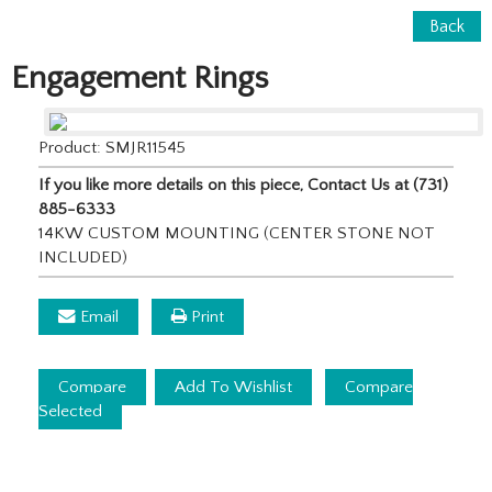
Back
Engagement Rings
Product: SMJR11545
If you like more details on this piece, Contact Us at (731)
885-6333
14KW CUSTOM MOUNTING (CENTER STONE NOT
INCLUDED)
Email
Print
Compare
Add To Wishlist
Compare
Selected