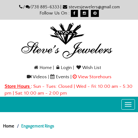
Please
/
(731) 885-6333 |
stevesjewelers@gmail.com
note:
Follow Us On :
This
website
includes
an
accessibility
system.
Home
|
Login
|
Wish List
Videos
|
Events
|
View Storehours
Store Hours
:
Sun - Tues: Closed | Wed - Fri: 10:00 am - 5:30
pm | Sat: 10:00 am - 2:00 pm
Togg
navi
Home
Engagement Rings