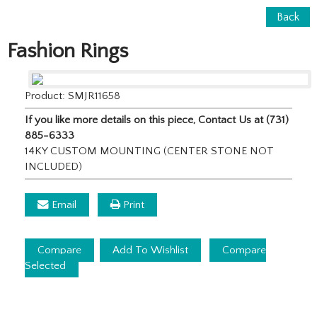
Back
Fashion Rings
Product: SMJR11658
If you like more details on this piece, Contact Us at (731)
885-6333
14KY CUSTOM MOUNTING (CENTER STONE NOT
INCLUDED)
Email
Print
Compare
Add To Wishlist
Compare
Selected