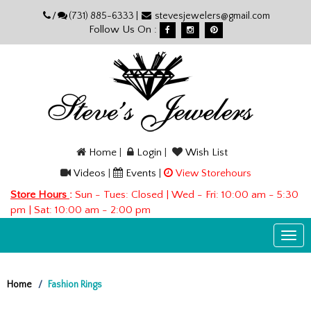
Please
/
(731) 885-6333 |
stevesjewelers@gmail.com
note:
Follow Us On :
This
website
includes
an
accessibility
system.
Home
|
Login
|
Wish List
Videos
|
Events
|
View Storehours
Store Hours
:
Sun - Tues: Closed | Wed - Fri: 10:00 am - 5:30
pm | Sat: 10:00 am - 2:00 pm
Togg
navi
Home
Fashion Rings