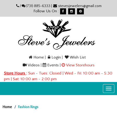
Please
/
(731) 885-6333 |
stevesjewelers@gmail.com
note:
Follow Us On :
This
website
includes
an
accessibility
system.
Home
|
Login
|
Wish List
Videos
|
Events
|
View Storehours
Store Hours
:
Sun - Tues: Closed | Wed - Fri: 10:00 am - 5:30
pm | Sat: 10:00 am - 2:00 pm
Togg
navi
Home
Fashion Rings