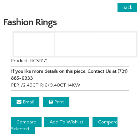
Back
Fashion Rings
Product: RCSR171
If you like more details on this piece, Contact Us at (731)
885-6333
PER1/2.49CT R16/0.40CT 14KW
Email
Print
Compare
Add To Wishlist
Compare
Selected