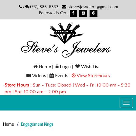
Please
/
(731) 885-6333 |
stevesjewelers@gmail.com
note:
Follow Us On :
This
website
includes
an
accessibility
system.
Home
|
Login
|
Wish List
Videos
|
Events
|
View Storehours
Store Hours
:
Sun - Tues: Closed | Wed - Fri: 10:00 am - 5:30
pm | Sat: 10:00 am - 2:00 pm
Togg
navi
Home
Engagement Rings