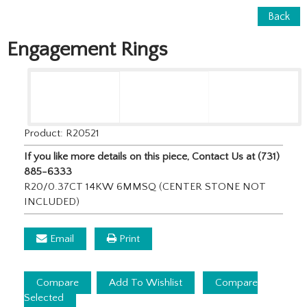
Back
Engagement Rings
Product: R20521
If you like more details on this piece, Contact Us at (731)
885-6333
R20/0.37CT 14KW 6MMSQ (CENTER STONE NOT
INCLUDED)
Email
Print
Compare
Add To Wishlist
Compare
Selected